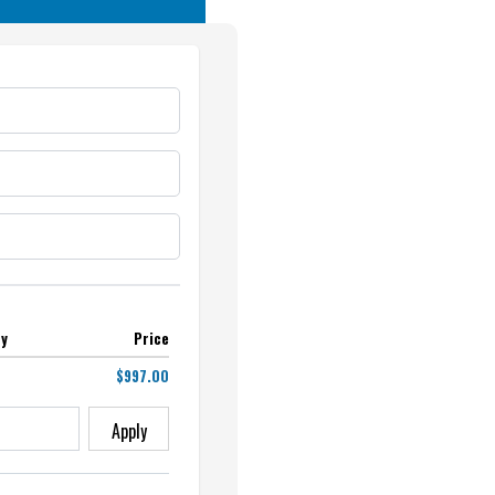
ty
Price
$997.00
Apply