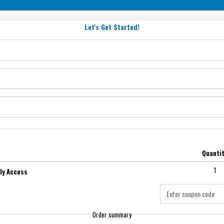
Let's Get Started!
Quanti
1
ly Access
Order summary