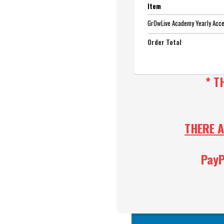
Item
GrOwLive Academy Yearly Acc
Order Total
* T
THERE A
PayP