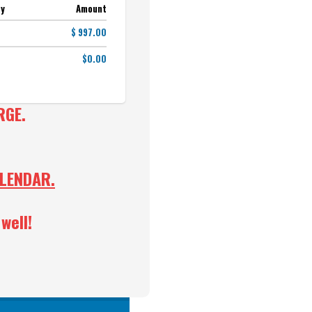
ty
Amount
$ 997.00
$0.00
RGE.
ALENDAR.
well!