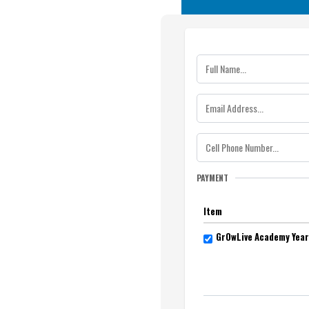
PAYMENT
Item
GrOwLive Academy Year