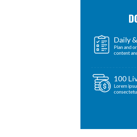
DO
Daily 
Plan and o
content an
100 Li
Lorem ipsu
consectetur