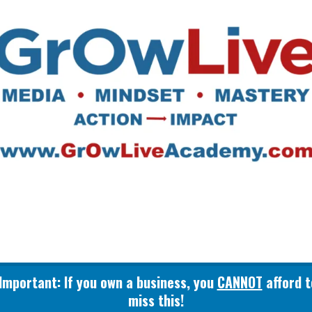
GrOwLive
Important: If you own a business, you
CANNOT
afford t
miss this!