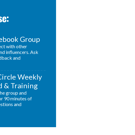
se:
cebook Group
ect with other
nd influencers. Ask
edback and
Circle Weekly
 & Training
 the group and
or 90 minutes of
estions and