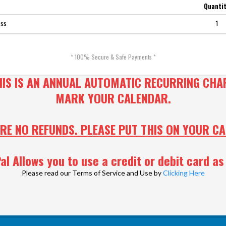
Quanti
ess
1
* 100% Secure & Safe Payments *
HIS IS AN ANNUAL AUTOMATIC RECURRING CHA
MARK YOUR CALENDAR.
RE NO REFUNDS. PLEASE PUT THIS ON YOUR C
al Allows you to use a credit or debit card as 
Please read our Terms of Service and Use by
Clicking Here