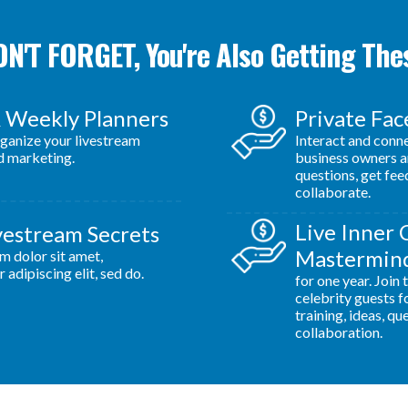
N'T FORGET, You're Also Getting The
& Weekly Planners
Private Fa
rganize your livestream
Interact and conn
d marketing.
business owners a
questions, get fe
collaborate.
Live Inner 
vestream Secrets
Mastermind
m dolor sit amet,
 adipiscing elit, sed do.
for one year. Join
celebrity guests f
training, ideas, qu
collaboration.